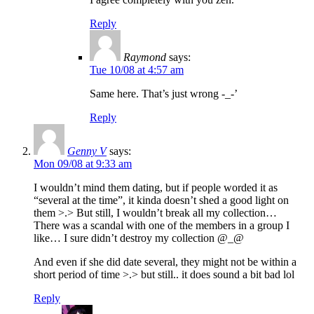
Reply
Raymond
says:
Tue 10/08 at 4:57 am
Same here. That’s just wrong -_-’
Reply
Genny V
says:
Mon 09/08 at 9:33 am
I wouldn’t mind them dating, but if people worded it as
“several at the time”, it kinda doesn’t shed a good light on
them >.> But still, I wouldn’t break all my collection…
There was a scandal with one of the members in a group I
like… I sure didn’t destroy my collection @_@
And even if she did date several, they might not be within a
short period of time >.> but still.. it does sound a bit bad lol
Reply