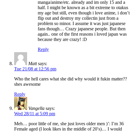
manga/anime/etc. already and im only 15 and a
half. I might be known as a bit extreme to otakus
my age but still, even though i love anime, i don’t
flip out and destroy my collectin just from a
problem so minor. I assume it was just japanese
fans though… Crazy japanese people. But then
again.. one of the first reasons i loved japan was
because they are crazy! :D
Reply
Matt
says:
Tue 21/08 at 12:56 pm
Who the hell cares what she did why would it fukin matter??
shes awesome
Reply
Vangella
says:
Wed 28/11 at 5:09 pm
Meh… poor little of me, she just loves older men )’: I’m 36
Female aged (I look likes in the middle of 20′s)… I would