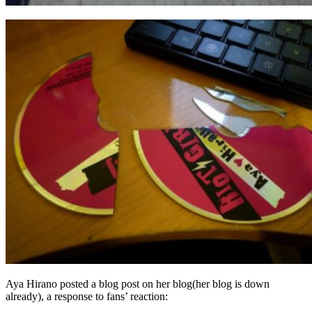
Aya Hirano posted a blog post on her blog(her blog is down
already), a response to fans’ reaction: