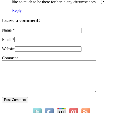
like so much to be there for her in any circumstances… ( :
Reply
Leave a comment!
Name
*
Email
*
Website
Comment