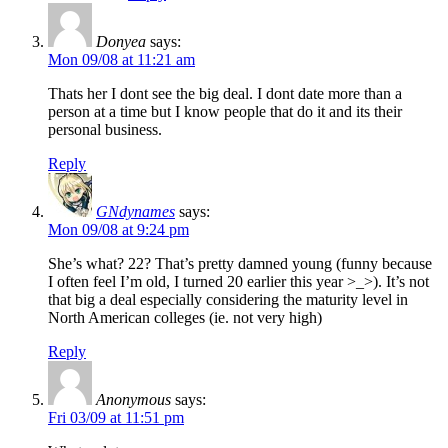
Donyea
says:
Mon 09/08 at 11:21 am
Thats her I dont see the big deal. I dont date more than a
person at a time but I know people that do it and its their
personal business.
Reply
GNdynames
says:
Mon 09/08 at 9:24 pm
She’s what? 22? That’s pretty damned young (funny because
I often feel I’m old, I turned 20 earlier this year >_>). It’s not
that big a deal especially considering the maturity level in
North American colleges (ie. not very high)
Reply
Anonymous
says:
Fri 03/09 at 11:51 pm