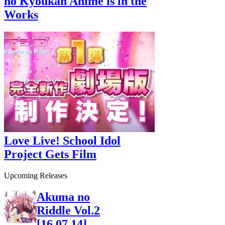
no Kyoukan Anime is in the
Works
Love Live! School Idol
Project Gets Film
Upcoming Releases
Akuma no
Riddle Vol.2
[16.07.14]