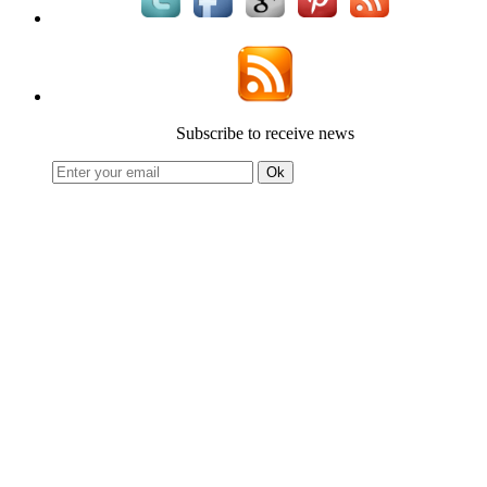
Subscribe to receive news