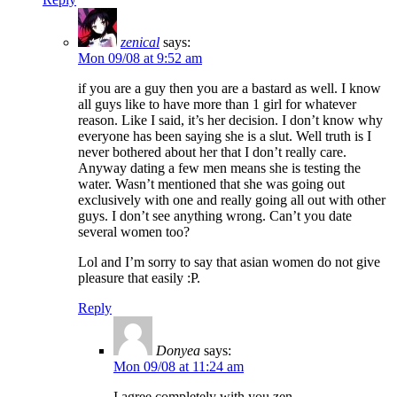
zenical
says:
Mon 09/08 at 9:52 am
if you are a guy then you are a bastard as well. I know
all guys like to have more than 1 girl for whatever
reason. Like I said, it’s her decision. I don’t know why
everyone has been saying she is a slut. Well truth is I
never bothered about her that I don’t really care.
Anyway dating a few men means she is testing the
water. Wasn’t mentioned that she was going out
exclusively with one and really going all out with other
guys. I don’t see anything wrong. Can’t you date
several women too?
Lol and I’m sorry to say that asian women do not give
pleasure that easily :P.
Reply
Donyea
says:
Mon 09/08 at 11:24 am
I agree completely with you zen.