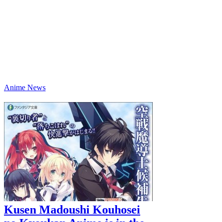
Anime News
Kusen Madoushi Kouhosei