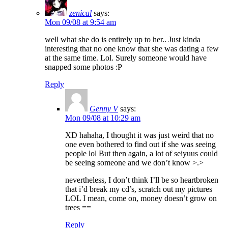
zenical
says:
Mon 09/08 at 9:54 am
well what she do is entirely up to her.. Just kinda
interesting that no one know that she was dating a few
at the same time. Lol. Surely someone would have
snapped some photos :P
Reply
Genny V
says:
Mon 09/08 at 10:29 am
XD hahaha, I thought it was just weird that no
one even bothered to find out if she was seeing
people lol But then again, a lot of seiyuus could
be seeing someone and we don’t know >.>
nevertheless, I don’t think I’ll be so heartbroken
that i’d break my cd’s, scratch out my pictures
LOL I mean, come on, money doesn’t grow on
trees ==
Reply