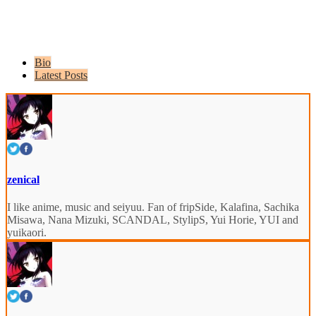
Bio
Latest Posts
zenical
I like anime, music and seiyuu. Fan of fripSide, Kalafina, Sachika
Misawa, Nana Mizuki, SCANDAL, StylipS, Yui Horie, YUI and
yuikaori.