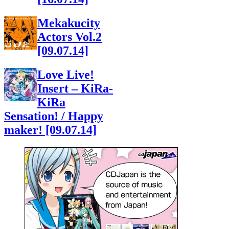
Mekakucity
Actors Vol.2
[09.07.14]
Love Live!
Insert – KiRa-
KiRa
Sensation! / Happy
maker! [09.07.14]