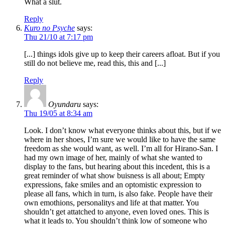
What a slut.
Reply
Kuro no Psyche
says:
Thu 21/10 at 7:17 pm
[...] things idols give up to keep their careers afloat. But if you
still do not believe me, read this, this and [...]
Reply
Oyundaru
says:
Thu 19/05 at 8:34 am
Look. I don’t know what everyone thinks about this, but if we
where in her shoes, I’m sure we would like to have the same
freedom as she would want, as well. I’m all for Hirano-San. I
had my own image of her, mainly of what she wanted to
display to the fans, but hearing about this incedent, this is a
great reminder of what show buisness is all about; Empty
expressions, fake smiles and an optomistic expression to
please all fans, which in turn, is also fake. People have their
own emothions, personalitys and life at that matter. You
shouldn’t get attatched to anyone, even loved ones. This is
what it leads to. You shouldn’t think low of someone who