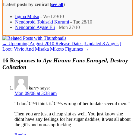
Latest posts by zenical
(
see all
)
figma Mutsu
- Wed 29/10
Nendoroid Tokisaki Kurumi
- Tue 28/10
Nendoroid Ayase Eli
- Mon 27/10
←
Upcoming August 2010 Release Dates [Updated 8 August]
Loot: Vivio And Misaka Mikoto Figurines
→
16 Responses to
Aya Hirano Fans Enraged, Destroy
Collection
karry
says:
Mon 09/08 at 3:38 am
“I donâ€™t think itâ€™s wrong of her to date several men.”
Then you are just a cheap slut as well. You just know she
didnt have any feelings for her sugar daddies, it was all about
the gifts and non-stop fucking.
Reply