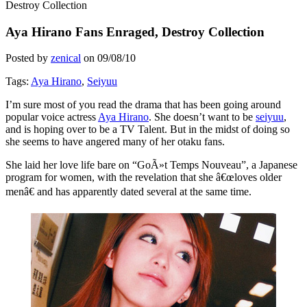
Destroy Collection
Aya Hirano Fans Enraged, Destroy Collection
Posted by
zenical
on
09/08/10
Tags:
Aya Hirano
,
Seiyuu
I’m sure most of you read the drama that has been going around
popular voice actress
Aya Hirano
. She doesn’t want to be
seiyuu
,
and is hoping over to be a TV Talent. But in the midst of doing so
she seems to have angered many of her otaku fans.
She laid her love life bare on “GoÃ»t Temps Nouveau”, a Japanese
program for women, with the revelation that she â€œloves older
menâ€ and has apparently dated several at the same time.