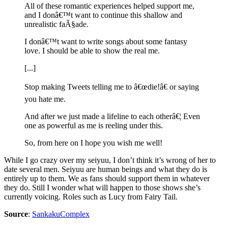
All of these romantic experiences helped support me,
and I donâ€™t want to continue this shallow and
unrealistic faÃ§ade.
I donâ€™t want to write songs about some fantasy
love. I should be able to show the real me.
[...]
Stop making Tweets telling me to â€œdie!â€ or saying
you hate me.
And after we just made a lifeline to each otherâ€¦ Even
one as powerful as me is reeling under this.
So, from here on I hope you wish me well!
While I go crazy over my seiyuu, I don’t think it’s wrong of her to
date several men. Seiyuu are human beings and what they do is
entirely up to them. We as fans should support them in whatever
they do. Still I wonder what will happen to those shows she’s
currently voicing. Roles such as Lucy from Fairy Tail.
Source
:
SankakuComplex