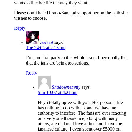
wants to live her life the way they want.
Please don’t hate Hirano-San and support her on the path she
wishes to choose.
Reply
zenical
says:
Tue 24/05 at 2:13 am
I’m a neutral party in this whole issue. I personally feel
that the fans are being too serious.
Reply
Shadownemmy
says:
Sun 10/07 at 4:21 am
Hey i totally agree with you. Her personal life
has nothing to do with us, and we have no
authority to interfere. The fans are over reacting
on a very small issue. me, along with many
others, are otakus. I love anime and I love the
japanese culture. I even spent over $5000 on