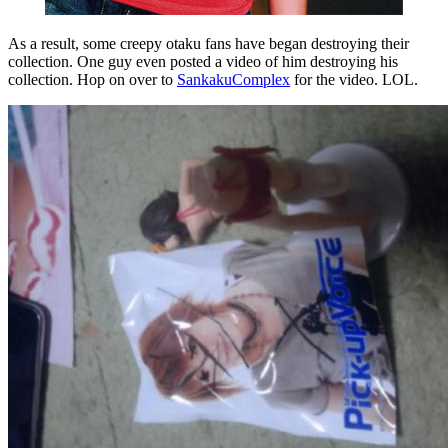
As a result, some creepy otaku fans have began destroying their
collection. One guy even posted a video of him destroying his
collection. Hop on over to
SankakuComplex
for the video. LOL.