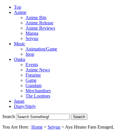
Top
Anime
Anime Bits
Anime Release
Anime Reviews
Manga
Seiyuu
Music
Animation/Game
Jpop
Otaku
Events
Anime News
Figurine
Game
Gundam
Merchandises
The Lootings
Japan
Diary/Sitely
Search
You Are Here:
Home
>
Seiyuu
>
Aya Hirano Fans Enraged,