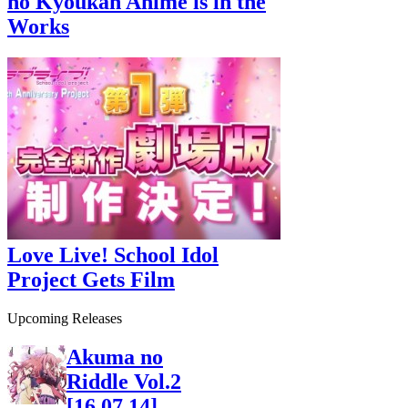
no Kyoukan Anime is in the
Works
Love Live! School Idol
Project Gets Film
Upcoming Releases
Akuma no
Riddle Vol.2
[16.07.14]