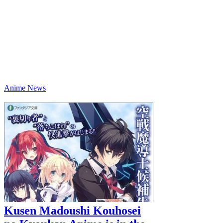
Anime News
Kusen Madoushi Kouhosei