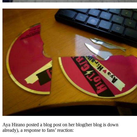
Aya Hirano posted a blog post on her blog(her blog is down
already), a response to fans’ reaction: