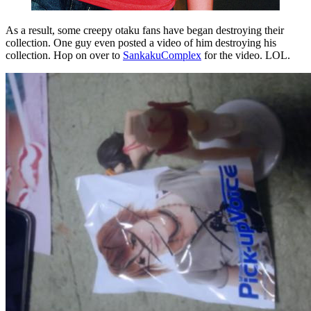
As a result, some creepy otaku fans have began destroying their
collection. One guy even posted a video of him destroying his
collection. Hop on over to
SankakuComplex
for the video. LOL.