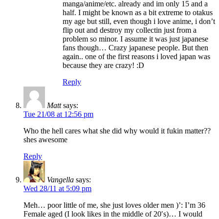
manga/anime/etc. already and im only 15 and a
half. I might be known as a bit extreme to otakus
my age but still, even though i love anime, i don’t
flip out and destroy my collectin just from a
problem so minor. I assume it was just japanese
fans though… Crazy japanese people. But then
again.. one of the first reasons i loved japan was
because they are crazy! :D
Reply
Matt
says:
Tue 21/08 at 12:56 pm
Who the hell cares what she did why would it fukin matter??
shes awesome
Reply
Vangella
says:
Wed 28/11 at 5:09 pm
Meh… poor little of me, she just loves older men )’: I’m 36
Female aged (I look likes in the middle of 20′s)… I would