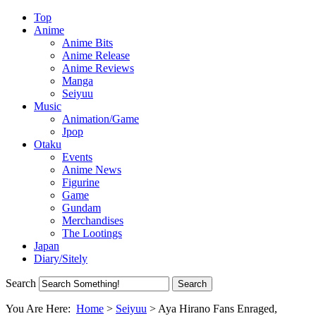
Top
Anime
Anime Bits
Anime Release
Anime Reviews
Manga
Seiyuu
Music
Animation/Game
Jpop
Otaku
Events
Anime News
Figurine
Game
Gundam
Merchandises
The Lootings
Japan
Diary/Sitely
Search
You Are Here:
Home
>
Seiyuu
>
Aya Hirano Fans Enraged,