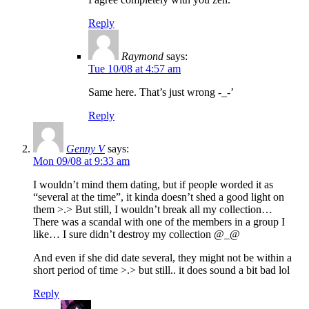
Reply
Raymond
says:
Tue 10/08 at 4:57 am
Same here. That’s just wrong -_-’
Reply
Genny V
says:
Mon 09/08 at 9:33 am
I wouldn’t mind them dating, but if people worded it as
“several at the time”, it kinda doesn’t shed a good light on
them >.> But still, I wouldn’t break all my collection…
There was a scandal with one of the members in a group I
like… I sure didn’t destroy my collection @_@
And even if she did date several, they might not be within a
short period of time >.> but still.. it does sound a bit bad lol
Reply