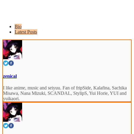
Bio
Latest Posts
zenical
I like anime, music and seiyuu. Fan of fripSide, Kalafina, Sachika
Misawa, Nana Mizuki, SCANDAL, StylipS, Yui Horie, YUI and
yuikaori.