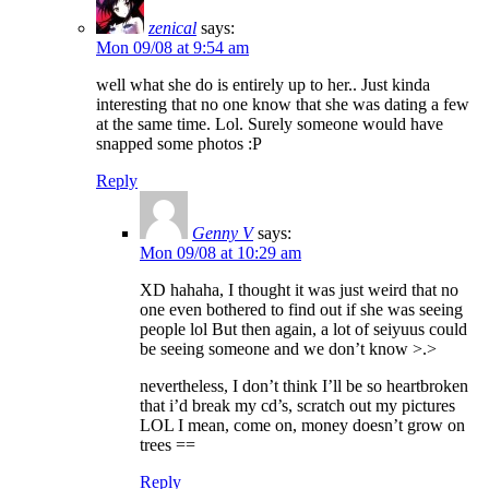
zenical
says:
Mon 09/08 at 9:54 am
well what she do is entirely up to her.. Just kinda
interesting that no one know that she was dating a few
at the same time. Lol. Surely someone would have
snapped some photos :P
Reply
Genny V
says:
Mon 09/08 at 10:29 am
XD hahaha, I thought it was just weird that no
one even bothered to find out if she was seeing
people lol But then again, a lot of seiyuus could
be seeing someone and we don’t know >.>
nevertheless, I don’t think I’ll be so heartbroken
that i’d break my cd’s, scratch out my pictures
LOL I mean, come on, money doesn’t grow on
trees ==
Reply