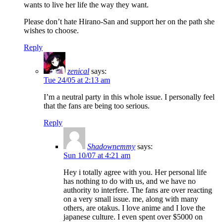
wants to live her life the way they want.
Please don’t hate Hirano-San and support her on the path she
wishes to choose.
Reply
zenical
says:
Tue 24/05 at 2:13 am
I’m a neutral party in this whole issue. I personally feel
that the fans are being too serious.
Reply
Shadownemmy
says:
Sun 10/07 at 4:21 am
Hey i totally agree with you. Her personal life
has nothing to do with us, and we have no
authority to interfere. The fans are over reacting
on a very small issue. me, along with many
others, are otakus. I love anime and I love the
japanese culture. I even spent over $5000 on