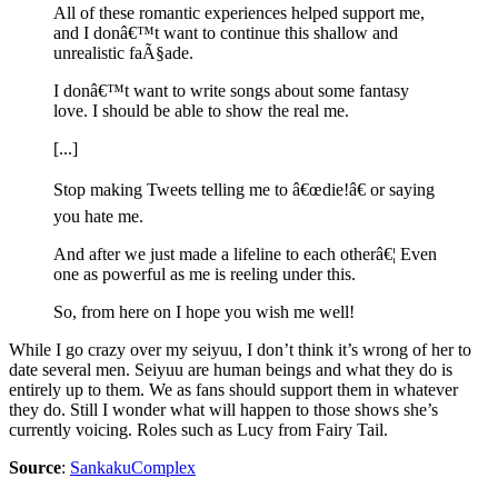
All of these romantic experiences helped support me,
and I donâ€™t want to continue this shallow and
unrealistic faÃ§ade.
I donâ€™t want to write songs about some fantasy
love. I should be able to show the real me.
[...]
Stop making Tweets telling me to â€œdie!â€ or saying
you hate me.
And after we just made a lifeline to each otherâ€¦ Even
one as powerful as me is reeling under this.
So, from here on I hope you wish me well!
While I go crazy over my seiyuu, I don’t think it’s wrong of her to
date several men. Seiyuu are human beings and what they do is
entirely up to them. We as fans should support them in whatever
they do. Still I wonder what will happen to those shows she’s
currently voicing. Roles such as Lucy from Fairy Tail.
Source
:
SankakuComplex