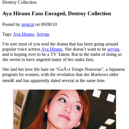
Destroy Collection
Aya Hirano Fans Enraged, Destroy Collection
Posted by
zenical
on
09/08/10
Tags:
Aya Hirano
,
Seiyuu
I’m sure most of you read the drama that has been going around
popular voice actress
Aya Hirano
. She doesn’t want to be
seiyuu
,
and is hoping over to be a TV Talent. But in the midst of doing so
she seems to have angered many of her otaku fans.
She laid her love life bare on “GoÃ»t Temps Nouveau”, a Japanese
program for women, with the revelation that she â€œloves older
menâ€ and has apparently dated several at the same time.