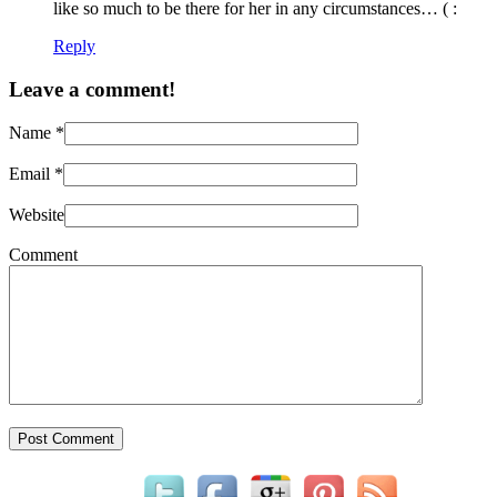
like so much to be there for her in any circumstances… ( :
Reply
Leave a comment!
Name
*
Email
*
Website
Comment