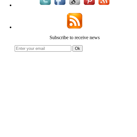
Subscribe to receive news