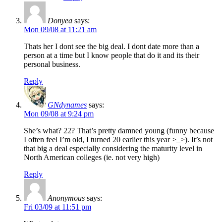
Donyea
says:
Mon 09/08 at 11:21 am
Thats her I dont see the big deal. I dont date more than a
person at a time but I know people that do it and its their
personal business.
Reply
GNdynames
says:
Mon 09/08 at 9:24 pm
She’s what? 22? That’s pretty damned young (funny because
I often feel I’m old, I turned 20 earlier this year >_>). It’s not
that big a deal especially considering the maturity level in
North American colleges (ie. not very high)
Reply
Anonymous
says:
Fri 03/09 at 11:51 pm