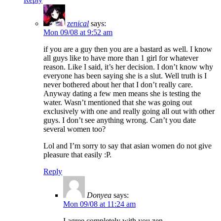
zenical
says:
Mon 09/08 at 9:52 am
if you are a guy then you are a bastard as well. I know
all guys like to have more than 1 girl for whatever
reason. Like I said, it’s her decision. I don’t know why
everyone has been saying she is a slut. Well truth is I
never bothered about her that I don’t really care.
Anyway dating a few men means she is testing the
water. Wasn’t mentioned that she was going out
exclusively with one and really going all out with other
guys. I don’t see anything wrong. Can’t you date
several women too?
Lol and I’m sorry to say that asian women do not give
pleasure that easily :P.
Reply
Donyea
says:
Mon 09/08 at 11:24 am
I agree completely with you zen.