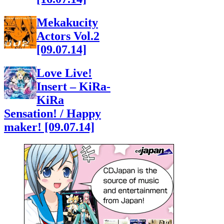
Mekakucity
Actors Vol.2
[09.07.14]
Love Live!
Insert – KiRa-
KiRa
Sensation! / Happy
maker! [09.07.14]