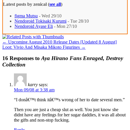
Latest posts by zenical
(
see all
)
figma Mutsu
- Wed 29/10
Nendoroid Tokisaki Kurumi
- Tue 28/10
Nendoroid Ayase Eli
- Mon 27/10
←
Upcoming August 2010 Release Dates [Updated 8 August]
Loot: Vivio And Misaka Mikoto Figurines
→
16 Responses to
Aya Hirano Fans Enraged, Destroy
Collection
karry
says:
Mon 09/08 at 3:38 am
“I donâ€™t think itâ€™s wrong of her to date several men.”
Then you are just a cheap slut as well. You just know she
didnt have any feelings for her sugar daddies, it was all about
the gifts and non-stop fucking.
Reply