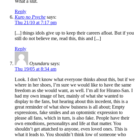
What a slut.
Reply
Kuro no Psyche
says:
Thu 21/10 at 7:17 pm
[...] things idols give up to keep their careers afloat. But if you
still do not believe me, read this, this and [...]
Reply
Oyundaru
says:
Thu 19/05 at 8:34 am
Look. I don’t know what everyone thinks about this, but if we
where in her shoes, I’m sure we would like to have the same
freedom as she would want, as well. I’m all for Hirano-San. I
had my own image of her, mainly of what she wanted to
display to the fans, but hearing about this incedent, this is a
great reminder of what show buisness is all about; Empty
expressions, fake smiles and an optomistic expression to
please all fans, which in turn, is also fake. People have their
own emothions, personalitys and life at that matter. You
shouldn’t get attatched to anyone, even loved ones. This is
what it leads to. You shouldn’t think low of someone who